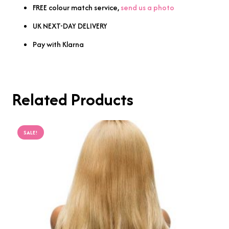
FREE colour match service,
send us a photo
UK NEXT-DAY DELIVERY
Pay with Klarna
Related Products
SALE!