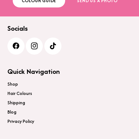
COLOUR GUIDE
SEND US A PHOTO
the
product
page
Socials
Quick Navigation
Shop
Hair Colours
Shipping
Blog
Privacy Policy