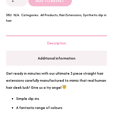
ADD TO BASKET
Piece
24"
SKU:
N/A
Categories:
All Products
,
Hair Extensions
,
Synthetic clip in
Straight
hair
Synthetic
Hair
Extensions
Description
quantity
Additional information
Get ready in minutes with our ultimate 3 piece straight hair
extensions carefully manufactured to mimic that real human
hair sleek luck! Give us a try angel
Simple clip-ins
A fantastic range of colours