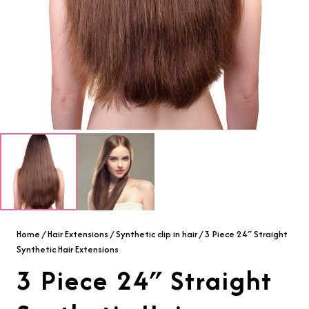
Home
/
Hair Extensions
/
Synthetic clip in hair
/ 3 Piece 24″ Straight
Synthetic Hair Extensions
3 Piece 24″ Straight