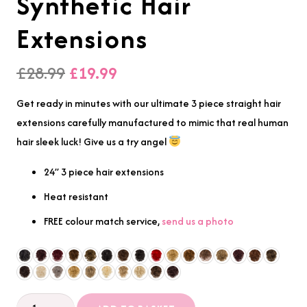
Synthetic Hair
Extensions
Original
Current
£
28.99
£
19.99
price
price
Get ready in minutes with our ultimate 3 piece straight hair
was:
is:
extensions carefully manufactured to mimic that real human
£28.99.
£19.99.
hair sleek luck! Give us a try angel
24” 3 piece hair extensions
Heat resistant
FREE colour match service,
send us a photo
3