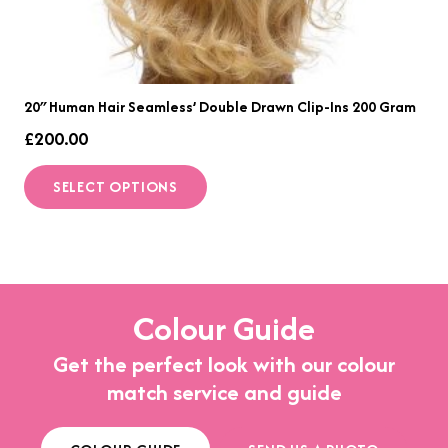
20″ Human Hair Seamless’ Double Drawn Clip-Ins 200 Gram
£
200.00
This
SELECT OPTIONS
product
has
multiple
variants.
The
Colour Guide
options
Get the perfect look with our colour
may
match service and guide
be
chosen
on