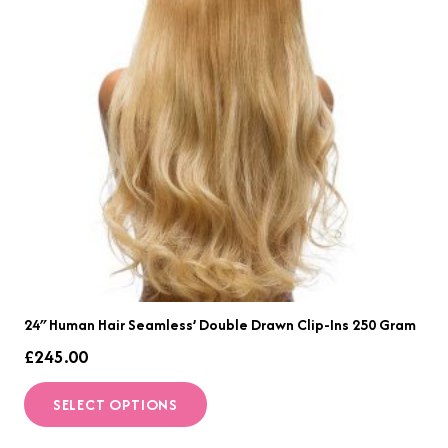
may
be
chosen
on
the
product
page
24″ Human Hair Seamless’ Double Drawn Clip-Ins 250 Gram
£
245.00
This
SELECT OPTIONS
product
has