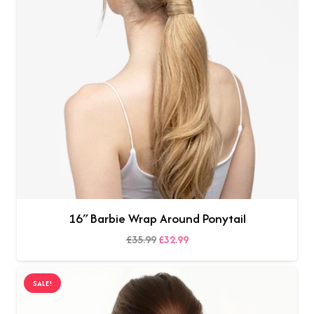
16″ Barbie Wrap Around Ponytail
Original
Current
£
35.99
£
32.99
SELECT OPTIONS
price
price
was:
is:
SALE!
£35.99.
£32.99.