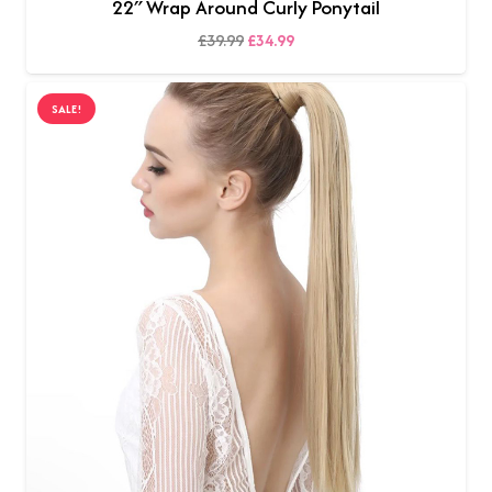
22″ Wrap Around Curly Ponytail
Original
Current
£
39.99
£
34.99
SELECT OPTIONS
price
price
was:
is:
SALE!
£39.99.
£34.99.