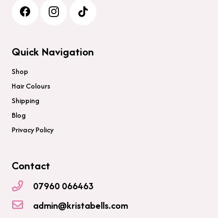
Quick Navigation
Shop
Hair Colours
Shipping
Blog
Privacy Policy
Contact
07960 066463
admin@kristabells.com