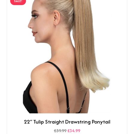
SALE!
£39.99.
£34.99.
22″ Tulip Straight Drawstring Ponytail
Original
Current
£
39.99
£
34.99