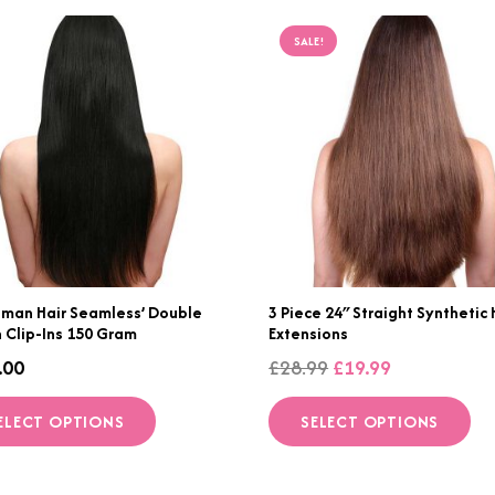
SALE!
uman Hair Seamless’ Double
3 Piece 24″ Straight Synthetic 
 Clip-Ins 150 Gram
Extensions
Original
Current
.00
£
28.99
£
19.99
price
price
This
Th
ELECT OPTIONS
SELECT OPTIONS
was:
is:
product
p
£28.99.
£19.99.
has
h
multiple
mu