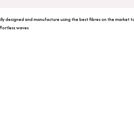
Hair
Extensions
lly designed and manufacture using the best fibres on the market to m
quantity
ffortless waves