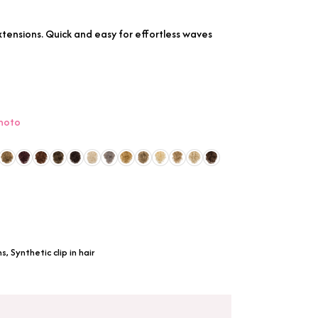
 extensions. Quick and easy for effortless waves
photo
ns
,
Synthetic clip in hair