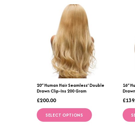
20″ Human Hair Seamless’ Double
16″ H
Drawn Clip-Ins 200 Gram
Drawn
£
200.00
£
139
This
SELECT OPTIONS
S
product
has
multiple