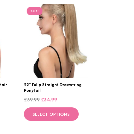
SALE!
Hair
22″ Tulip Straight Drawstring
Ponytail
Original
Current
£
39.99
£
34.99
price
price
is
This
SELECT OPTIONS
was:
is:
roduct
product
£39.99.
£34.99.
as
has
ltiple
multiple