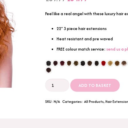
price
price
was:
is:
Feel like a real angel with these luxury hair
£39.99.
£34.99.
22” 3 piece hair extensions
Heat resistant and pre waved
FREE colour match service:
send us a 
3
ADD TO BASKET
Piece
22"
SKU:
N/A
Categories:
All Products
,
Hair Extensio
Breach
Wave
Synthetic