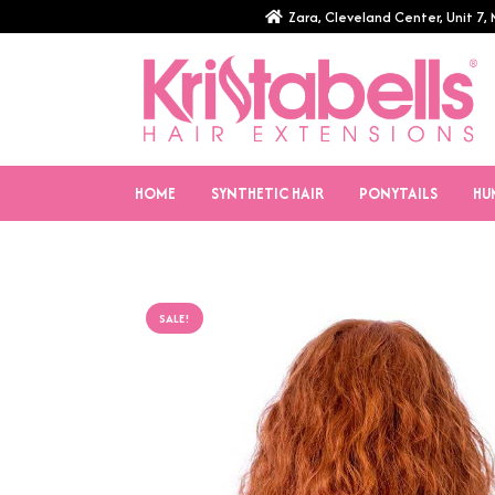
Zara, Cleveland Center, Unit 7
HOME
SYNTHETIC HAIR
PONYTAILS
HU
SALE!