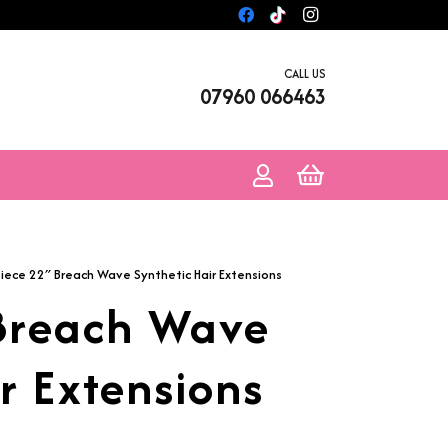
CALL US
07960 066463
Piece 22″ Breach Wave Synthetic Hair Extensions
 Breach Wave
r Extensions