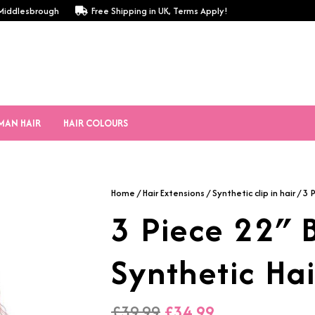
, Middlesbrough
Free Shipping in UK, Terms Apply!
MAN HAIR
HAIR COLOURS
Home
/
Hair Extensions
/
Synthetic clip in hair
/ 3 
3 Piece 22″
Synthetic Hai
Original
Current
£
39.99
£
34.99