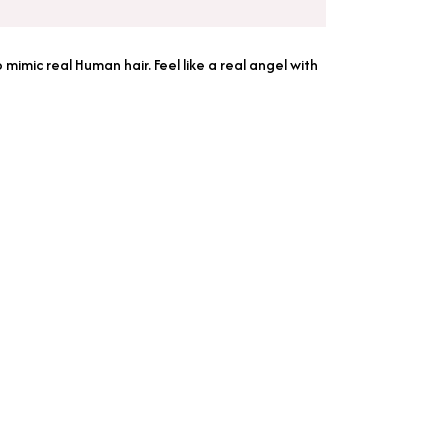
imic real Human hair. Feel like a real angel with