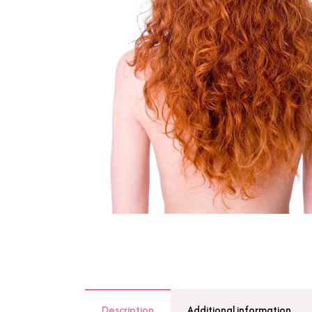
Description
Additional information