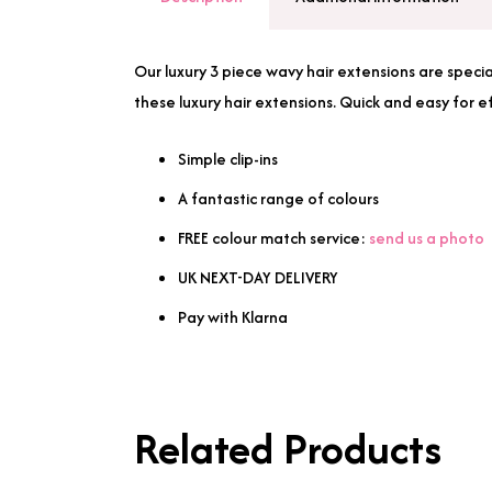
Our luxury 3 piece wavy hair extensions are specia
these luxury hair extensions. Quick and easy for e
Simple clip-ins
A fantastic range of colours
FREE colour match service:
send us a photo
UK NEXT-DAY DELIVERY
Pay with Klarna
Related Products