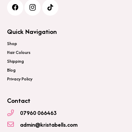
Quick Navigation
Shop
Hair Colours
Shipping
Blog
Privacy Policy
Contact
07960 066463
admin@kristabells.com