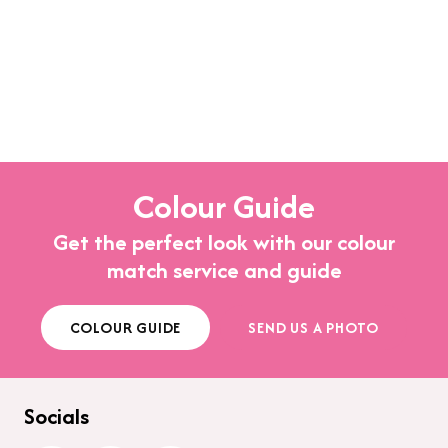
Colour Guide
Get the perfect look with our colour
match service and guide
COLOUR GUIDE
SEND US A PHOTO
Socials